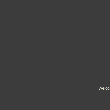
Welco